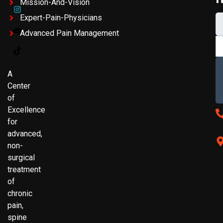
Mission-And-Vision
Expert-Pain-Physicians
Advanced Pain Management
A
Center
of
Excellence
for
advanced,
non-
surgical
treatment
of
chronic
pain,
spine