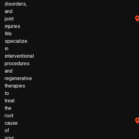
disorders,
and
joint
injuries.
We
specialize
in
interventional
procedures
and
regenerative
therapies
to
treat
the
root
cause
of
your