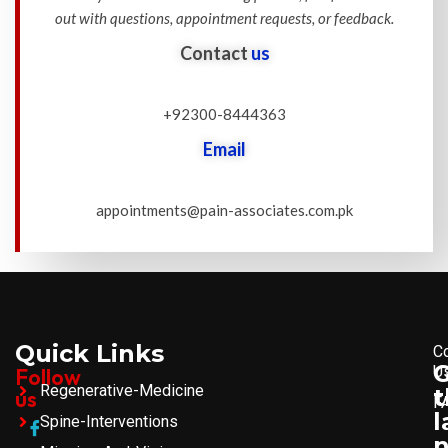
out with questions, appointment requests, or feedback.
Contact
us
+92300-8444363
Email
appointments@pain-associates.com.pk
Quick Links
C
U
Follow
Regenerative-Medicine
t
us
F
l
Spine-Interventions