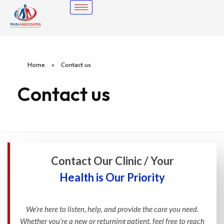
Home
»
Contact us
Contact us
Contact Our Clinic / Your
Health is Our Priority
We’re here to listen, help, and provide the care you need.
Whether you’re a new or returning patient, feel free to reach