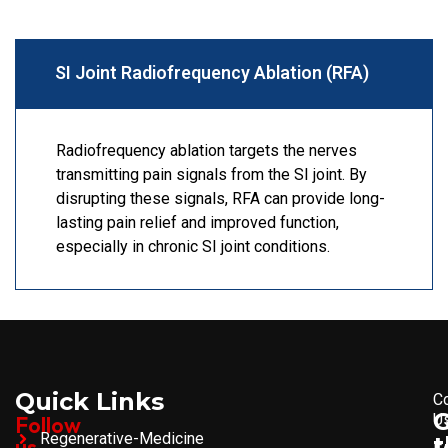
SI Joint Radiofrequency Ablation (RFA)
Radiofrequency ablation targets the nerves
transmitting pain signals from the SI joint. By
disrupting these signals, RFA can provide long-
lasting pain relief and improved function,
especially in chronic SI joint conditions.
Quick Links
C
U
Follow
Regenerative-Medicine
t
us