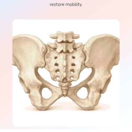
restore mobility.