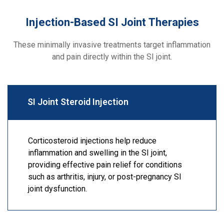
Injection-Based SI Joint Therapies
These minimally invasive treatments target inflammation
and pain directly within the SI joint.
SI Joint Steroid Injection
Corticosteroid injections help reduce
inflammation and swelling in the SI joint,
providing effective pain relief for conditions
such as arthritis, injury, or post-pregnancy SI
joint dysfunction.