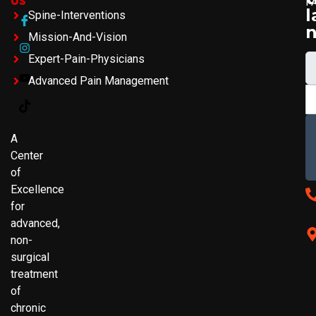
F
l
Spine-Interventions
Mission-And-Vision
Expert-Pain-Physicians
Advanced Pain Management
A
Center
of
Excellence
for
advanced,
non-
surgical
treatment
of
chronic