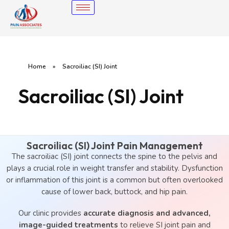
Home
»
Sacroiliac (SI) Joint
Sacroiliac (SI) Joint
Sacroiliac (SI) Joint Pain Management
The sacroiliac (SI) joint connects the spine to the pelvis and
plays a crucial role in weight transfer and stability. Dysfunction
or inflammation of this joint is a common but often overlooked
cause of lower back, buttock, and hip pain.
Our clinic provides
accurate diagnosis and advanced,
image-guided treatments
to relieve SI joint pain and