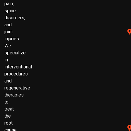
pain,
spine
disorders,
and
joint
injuries.
We
specialize
in
interventional
procedures
and
regenerative
therapies
to
treat
the
root
cause