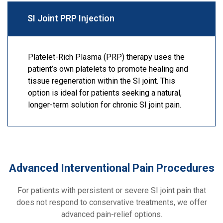
SI Joint PRP Injection
Platelet-Rich Plasma (PRP) therapy uses the
patient’s own platelets to promote healing and
tissue regeneration within the SI joint. This
option is ideal for patients seeking a natural,
longer-term solution for chronic SI joint pain.
Advanced Interventional Pain Procedures
For patients with persistent or severe SI joint pain that
does not respond to conservative treatments, we offer
advanced pain-relief options.